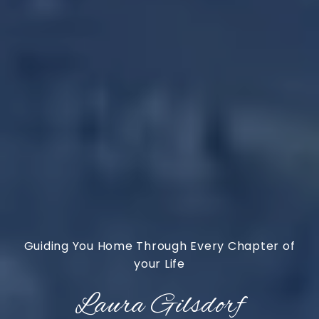
Laura Gilsdorf