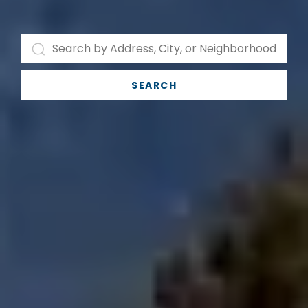
SEARCH