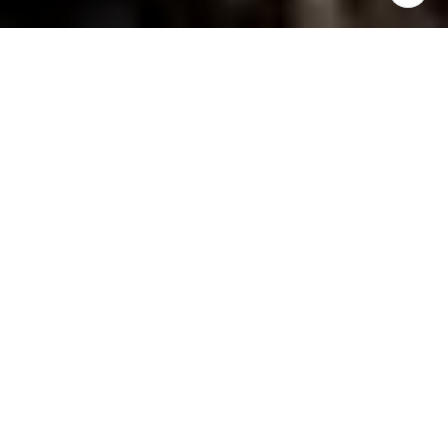
YOUR PERSONAL GUIDE
TO COLORADO REAL